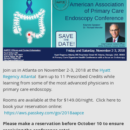
Join us in Atlanta on November 2-3, 2018 at the
Hyatt
Regency Atlanta
! Earn up to 11 Prescribed Credits while
learning from some of the most advanced physicians in
primary care endoscopy.
Rooms are available at the for $149.00/night. Click here to
book your reservation online:
https://aws.passkey.com/go/2018aapce
Please make a reservation before October 10 to ensure