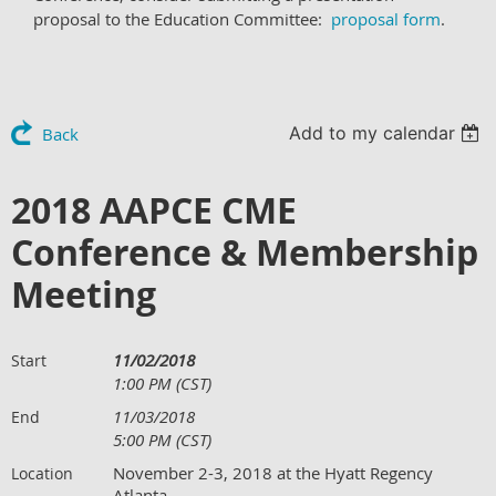
proposal to the Education Committee:
proposal form
.
Add to my calendar
Back
2018 AAPCE CME
Conference & Membership
Meeting
11/02/2018
Start
1:00 PM (CST)
11/03/2018
End
5:00 PM (CST)
November 2-3, 2018 at the Hyatt Regency
Location
Atlanta