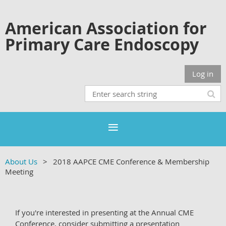
American Association for
Primary Care Endoscopy
Log in
About Us
2018 AAPCE CME Conference & Membership
Meeting
If you're interested in presenting at the Annual CME
Conference, consider submitting a presentation