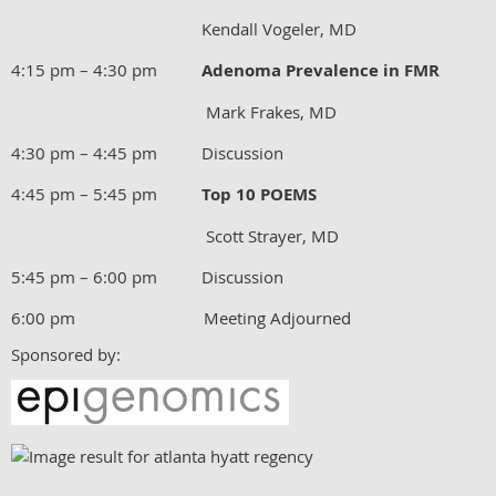
Kendall Vogeler, MD
4:15 pm – 4:30 pm
Adenoma Prevalence in FMR
Mark Frakes, MD
4:30 pm – 4:45 pm Discussion
4:45 pm – 5:45 pm
Top 10 POEMS
Scott Strayer, MD
5:45 pm – 6:00 pm Discussion
6:00 pm Meeting Adjourned
Sponsored by: