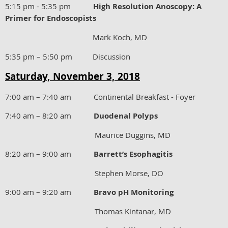
5:15 pm - 5:35 pm
High Resolution Anoscopy: A
Primer for Endoscopists
Mark Koch, MD
5:35 pm – 5:50 pm Discussion
Saturday, November 3, 2018
7:00 am – 7:40 am Continental Breakfast - Foyer
7:40 am – 8:20 am
Duodenal Polyps
Maurice Duggins, MD
8:20 am – 9:00 am
Barrett’s Esophagitis
Stephen Morse, DO
9:00 am – 9:20 am
Bravo pH Monitoring
Thomas Kintanar, MD