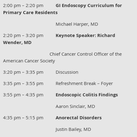
2:00 pm – 2:20 pm
GI Endoscopy Curriculum for
Primary Care Residents
Michael Harper, MD
2:20 pm – 3:20 pm
Keynote Speaker: Richard
Wender, MD
Chief Cancer Control Officer of the
American Cancer Society
3:20 pm – 3:35 pm Discussion
3:35 pm – 3:55 pm Refreshment Break – Foyer
3:55 pm – 4:35 pm
Endoscopic Colitis Findings
Aaron Sinclair, MD
4:35 pm – 5:15 pm
Anorectal Disorders
Justin Bailey, MD