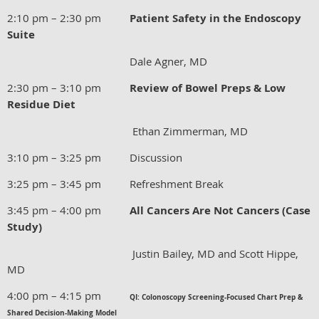
2:10 pm – 2:30 pm
Patient Safety in the Endoscopy
Suite
Dale Agner, MD
2:30 pm – 3:10 pm
Review of Bowel Preps & Low
Residue Diet
Ethan Zimmerman, MD
3:10 pm – 3:25 pm Discussion
3:25 pm – 3:45 pm Refreshment Break
3:45 pm – 4:00 pm
All Cancers Are Not Cancers (Case
Study)
Justin Bailey, MD and Scott Hippe,
MD
4:00 pm – 4:15 pm
QI: Colonoscopy Screening-Focused Chart Prep &
Shared Decision-Making Model