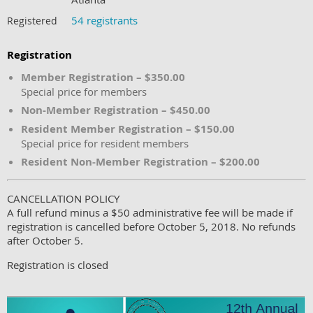
54 registrants
Registered
Registration
Member Registration – $350.00
Special price for members
Non-Member Registration – $450.00
Resident Member Registration – $150.00
Special price for resident members
Resident Non-Member Registration – $200.00
CANCELLATION POLICY
A full refund minus a $50 administrative fee will be made if
registration is cancelled before October 5, 2018. No refunds
after October 5.
Registration is closed