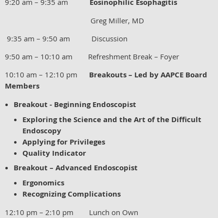
9:20 am – 9:35 am
Eosinophilic Esophagitis
Greg Miller, MD
9:35 am – 9:50 am Discussion
9:50 am – 10:10 am Refreshment Break – Foyer
10:10 am – 12:10 pm
Breakouts – Led by AAPCE Board
Members
Breakout - Beginning Endoscopist
Exploring the Science and the Art of the Difficult
Endoscopy
Applying for Privileges
Quality Indicator
Breakout – Advanced Endoscopist
Ergonomics
Recognizing Complications
12:10 pm – 2:10 pm Lunch on Own