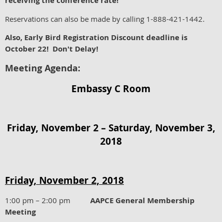
receiving the conference rate!
Reservations can also be made by calling 1-888-421-1442.
Also, Early Bird Registration Discount deadline is
October 22! Don't Delay!
Meeting Agenda:
Embassy C Room
Friday, November 2 – Saturday, November 3,
2018
Friday, November 2, 2018
1:00 pm – 2:00 pm
AAPCE General Membership
Meeting