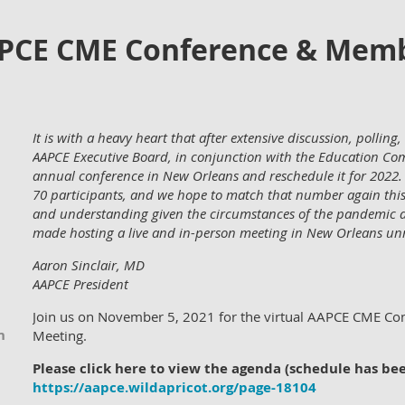
APCE CME Conference & Mem
It is with a heavy heart that after extensive discussion, pollin
AAPCE Executive Board, in conjunction with the Education Com
annual conference in New Orleans and reschedule it for 2022. 
70 participants, and we hope to match that number again this
and understanding given the circumstances of the pandemic a
made hosting a live and in-person meeting in New Orleans unr
Aaron Sinclair, MD
AAPCE President
Join us on November 5, 2021 for the virtual AAPCE CME C
n
Meeting.
Please click here to view the agenda (schedule has be
https://aapce.wildapricot.org/page-18104