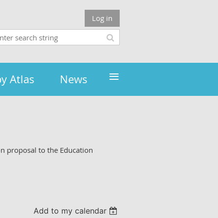
Log in
≡
y Atlas
News
on proposal to the Education
Add to my calendar