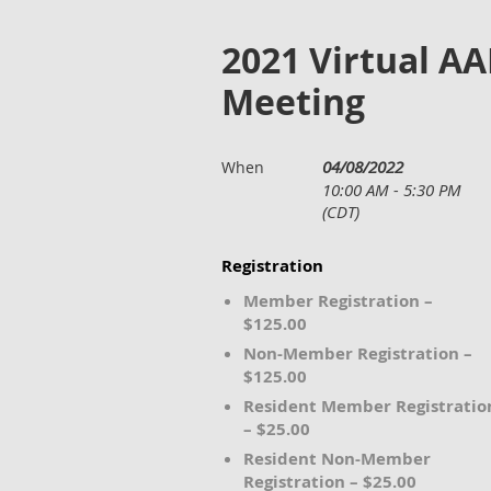
2021 Virtual A
Meeting
04/08/2022
When
10:00 AM - 5:30 PM
(CDT)
Registration
Member Registration –
$125.00
Non-Member Registration –
$125.00
Resident Member Registratio
– $25.00
Resident Non-Member
Registration – $25.00