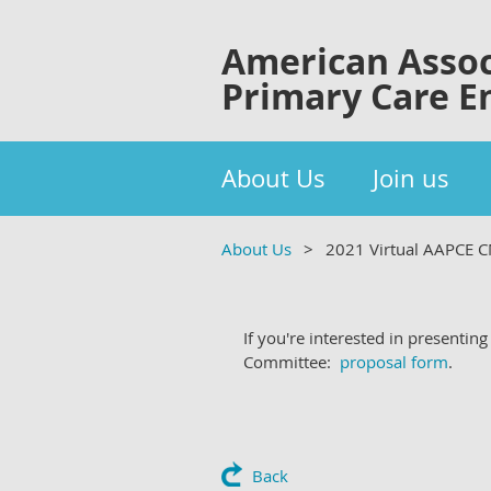
American Assoc
Primary Care E
About Us
Join us
About Us
2021 Virtual AAPCE 
If you're interested in presenti
Committee:
proposal form
.
Back