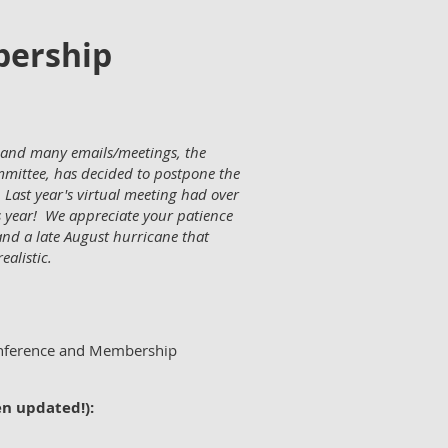
bership
g, and many emails/meetings, the
mittee, has decided to postpone the
Last year's virtual meeting had over
 year! We appreciate your patience
nd a late August hurricane that
ealistic.
onference and Membership
en updated!):