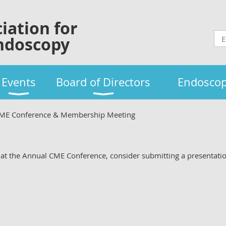
iation for
ndoscopy
Events
Board of Directors
Endoscop
CME Conference & Membership Meeting
ng at the Annual CME Conference, consider submitting a presentati