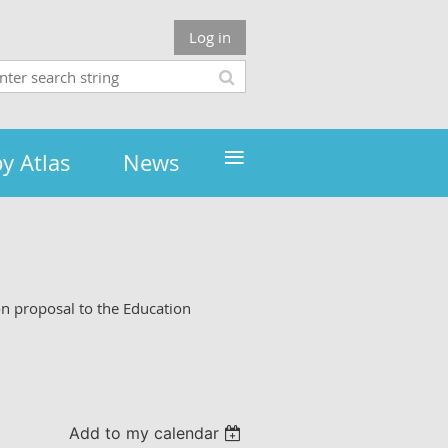
Log in
≡
y Atlas
News
on proposal to the Education
Add to my calendar