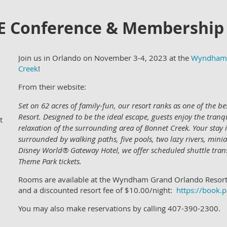
E Conference & Membership
Join us in Orlando on November 3-4, 2023 at the
Wyndham 
Creek
!
From their website:
Set on 62 acres of family-fun, our resort ranks as one of the 
Resort. Designed to be the ideal escape, guests enjoy the tran
t
relaxation of the surrounding area of Bonnet Creek. Your stay 
surrounded by walking paths, five pools, two lazy rivers, mini
Disney World® Gateway Hotel, we offer scheduled shuttle tra
Theme Park tickets.
Rooms are available at the Wyndham Grand Orlando Resort
and a discounted resort fee of $10.00/night:
https://book
You may also make reservations by calling 407-390-2300.