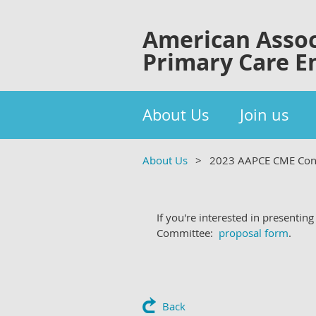
American Assoc
Primary Care E
About Us
Join us
About Us
2023 AAPCE CME Con
If you're interested in presenti
Committee:
proposal form
.
Back