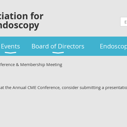
iation for
ndoscopy
Events
Board of Directors
Endoscop
ference & Membership Meeting
ng at the Annual CME Conference, consider submitting a presentati