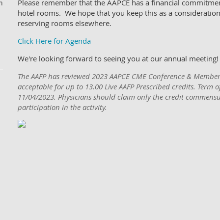
n
Please remember that the AAPCE has a financial commitmen
hotel rooms. We hope that you keep this as a consideration
reserving rooms elsewhere.
Click Here for Agenda
We're looking forward to seeing you at our annual meeting!
The AAFP has reviewed 2023 AAPCE CME Conference & Member
acceptable for up to 13.00 Live AAFP Prescribed credits. Term 
11/04/2023. Physicians should claim only the credit commensur
participation in the activity.