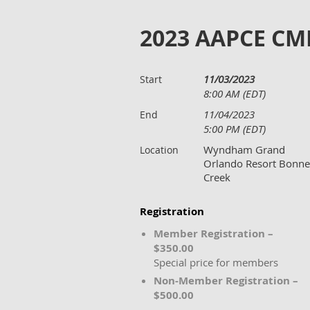
2023 AAPCE CM
11/03/2023
Start
8:00 AM (EDT)
11/04/2023
End
5:00 PM (EDT)
Wyndham Grand
Location
Orlando Resort Bonne
Creek
Registration
Member Registration –
$350.00
Special price for members
Non-Member Registration –
$500.00