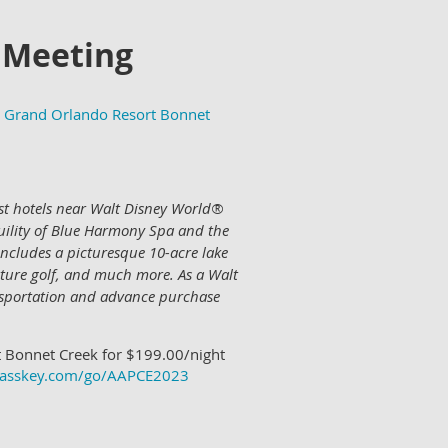
 Meeting
Grand Orlando Resort Bonnet
best hotels near Walt Disney World®
quility of Blue Harmony Spa and the
includes a picturesque 10-acre lake
ature golf, and much more. As a Walt
nsportation and advance purchase
 Bonnet Creek for $199.00/night
.passkey.com/go/AAPCE2023