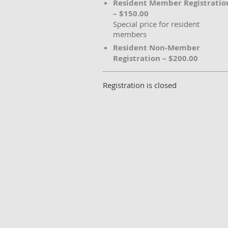
Resident Member Registratio
– $150.00
Special price for resident
members
Resident Non-Member
Registration – $200.00
Registration is closed