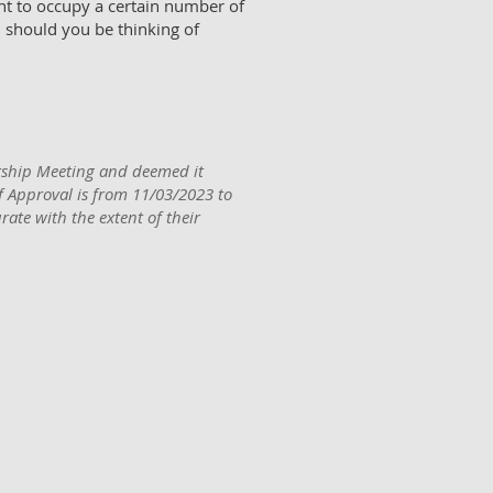
t to occupy a certain number of
 should you be thinking of
ship Meeting and deemed it
of Approval is from 11/03/2023 to
ate with the extent of their