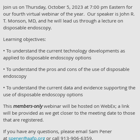
Join us on Thursday, October 5, 2023 at 7:00 pm Eastern for
our fourth virtual webinar of the year. Our speaker is John R.
T. Monson, MD, and he will lead us through a lecture on
disposable endoscopy.
Learning objectives:
• To understand the current technology developments as
applied to disposable endoscopy options
• To understand the pros and cons of the use of disposable
endoscopy
• To understand the current data and evidence supporting the
use of disposable endoscopy options
This
members-only
webinar will be hosted on WebEx; a link
will be provided as we get closer to the meeting date to those
that are registered.
If you have any questions, please email Sam Pener
at
spener@aafp.org
or call 913-906-6359.