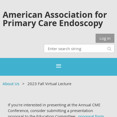
American Association for
Primary Care Endoscopy
Log in
About Us
2023 Fall Virtual Lecture
If you're interested in presenting at the Annual CME
Conference, consider submitting a presentation
proposal to the Education Committee:
proposal form
.