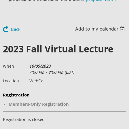
Add to my calendar
Back
2023 Fall Virtual Lecture
10/05/2023
When
7:00 PM - 8:00 PM (EDT)
WebEx
Location
Registration
Members-Only Registration
Registration is closed